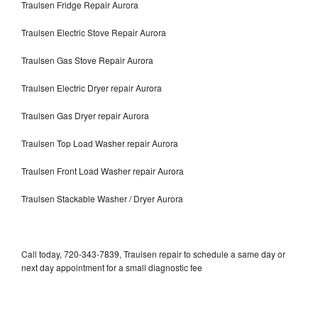
Traulsen Fridge Repair Aurora
Traulsen Electric Stove Repair Aurora
Traulsen Gas Stove Repair Aurora
Traulsen Electric Dryer repair Aurora
Traulsen Gas Dryer repair Aurora
Traulsen Top Load Washer repair Aurora
Traulsen Front Load Washer repair Aurora
Traulsen Stackable Washer / Dryer Aurora
Call today, 720-343-7839, Traulsen repair to schedule a same day or
next day appointment for a small diagnostic fee