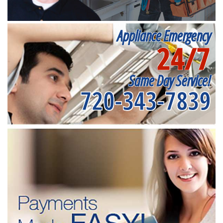
Appliance Emergency
24/7
Same Day Service!
720-343-7839