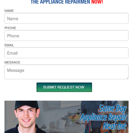
NAME
PHONE
EMAIL
MESSAGE
Same Day
Appliance Repair
Near me