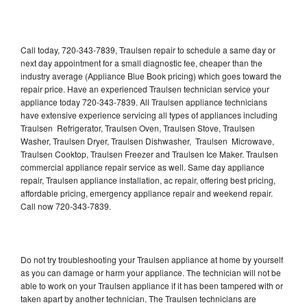
Call today, 720-343-7839, Traulsen repair to schedule a same day or
next day appointment for a small diagnostic fee, cheaper than the
industry average (Appliance Blue Book pricing) which goes toward the
repair price. Have an experienced Traulsen technician service your
appliance today 720-343-7839. All Traulsen appliance technicians
have extensive experience servicing all types of appliances including
Traulsen Refrigerator, Traulsen Oven, Traulsen Stove, Traulsen
Washer, Traulsen Dryer, Traulsen Dishwasher, Traulsen Microwave,
Traulsen Cooktop, Traulsen Freezer and Traulsen Ice Maker. Traulsen
commercial appliance repair service as well. Same day appliance
repair, Traulsen appliance installation, ac repair, offering best pricing,
affordable pricing, emergency appliance repair and weekend repair.
Call now 720-343-7839.
Do not try troubleshooting your Traulsen appliance at home by yourself
as you can damage or harm your appliance. The technician will not be
able to work on your Traulsen appliance if it has been tampered with or
taken apart by another technician. The Traulsen technicians are