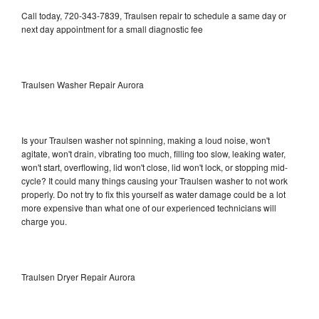
Call today, 720-343-7839, Traulsen repair to schedule a same day or
next day appointment for a small diagnostic fee
Traulsen Washer Repair Aurora
Is your Traulsen washer not spinning, making a loud noise, won't
agitate, won't drain, vibrating too much, filling too slow, leaking water,
won't start, overflowing, lid won't close, lid won't lock, or stopping mid-
cycle? It could many things causing your Traulsen washer to not work
properly. Do not try to fix this yourself as water damage could be a lot
more expensive than what one of our experienced technicians will
charge you.
Traulsen Dryer Repair Aurora