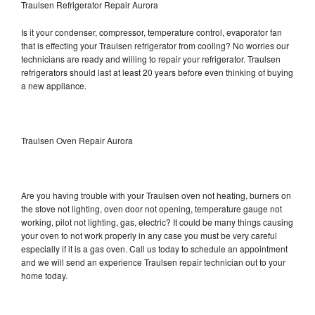
Traulsen Refrigerator Repair Aurora
Is it your condenser, compressor, temperature control, evaporator fan
that is effecting your Traulsen refrigerator from cooling? No worries our
technicians are ready and willing to repair your refrigerator. Traulsen
refrigerators should last at least 20 years before even thinking of buying
a new appliance.
Traulsen Oven Repair Aurora
Are you having trouble with your Traulsen oven not heating, burners on
the stove not lighting, oven door not opening, temperature gauge not
working, pilot not lighting, gas, electric? It could be many things causing
your oven to not work properly in any case you must be very careful
especially if it is a gas oven. Call us today to schedule an appointment
and we will send an experience Traulsen repair technician out to your
home today.