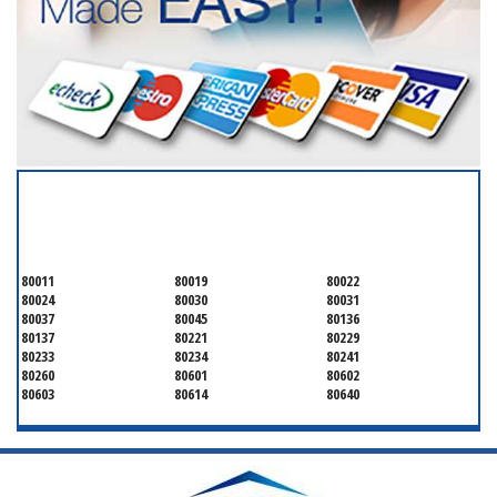
SERVICING ALL OF
ADAMS COUNTY
80011
80019
80022
80024
80030
80031
80037
80045
80136
80137
80221
80229
80233
80234
80241
80260
80601
80602
80603
80614
80640