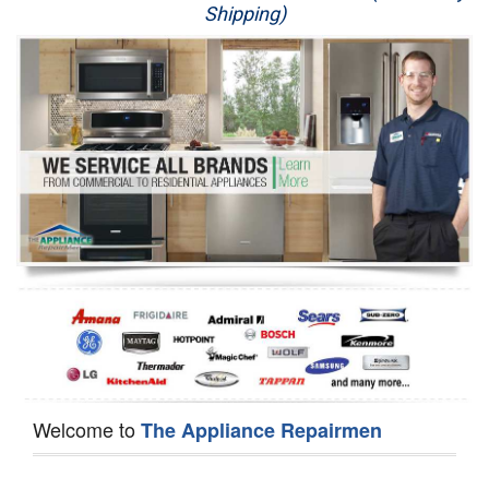
Shipping)
Appliance Repair
Washer Repair
Dryer Repair
Refrigerator Repair
Oven Repair
Dishwasher Repair
Welcome to
The Appliance Repairmen