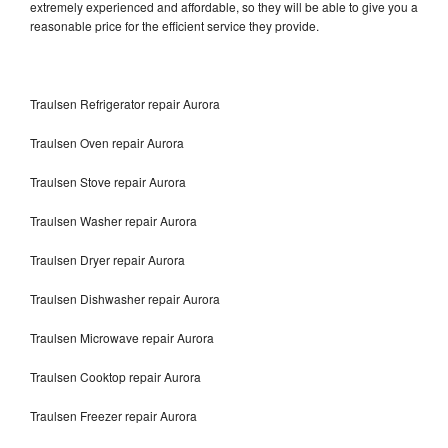
extremely experienced and affordable, so they will be able to give you a
reasonable price for the efficient service they provide.
Traulsen Refrigerator repair Aurora
Traulsen Oven repair Aurora
Traulsen Stove repair Aurora
Traulsen Washer repair Aurora
Traulsen Dryer repair Aurora
Traulsen Dishwasher repair Aurora
Traulsen Microwave repair Aurora
Traulsen Cooktop repair Aurora
Traulsen Freezer repair Aurora