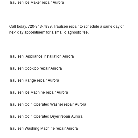
Traulsen Ice Maker repair Aurora
Call today, 720-343-7839, Traulsen repair to schedule a same day or
next day appointment for a small diagnostic fee.
Traulsen Appliance Installation Aurora
Traulsen Cooktop repair Aurora
Traulsen Range repair Aurora
Traulsen Ice Machine repair Aurora
Traulsen Coin Operated Washer repair Aurora
Traulsen Coin Operated Dryer repair Aurora
Traulsen Washing Machine repair Aurora