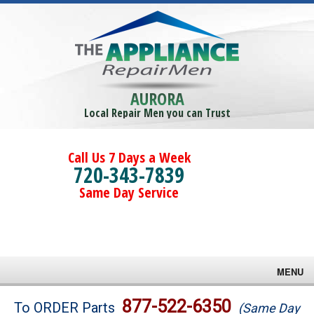
AURORA
Local Repair Men you can Trust
Call Us 7 Days a Week
720-343-7839
Same Day Service
MENU
Brands
877-522-6350
To ORDER Parts
(Same Day