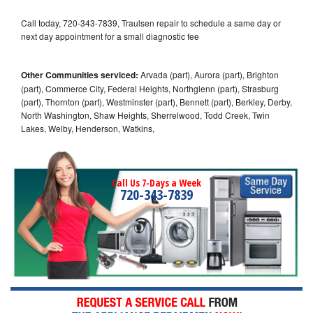
Call today, 720-343-7839, Traulsen repair to schedule a same day or
next day appointment for a small diagnostic fee
Other Communities serviced:
Arvada (part), Aurora (part), Brighton
(part), Commerce City, Federal Heights, Northglenn (part), Strasburg
(part), Thornton (part), Westminster (part), Bennett (part), Berkley, Derby,
North Washington, Shaw Heights, Sherrelwood, Todd Creek, Twin
Lakes, Welby, Henderson, Watkins,
Call Us 7-Days a Week
720-343-7839