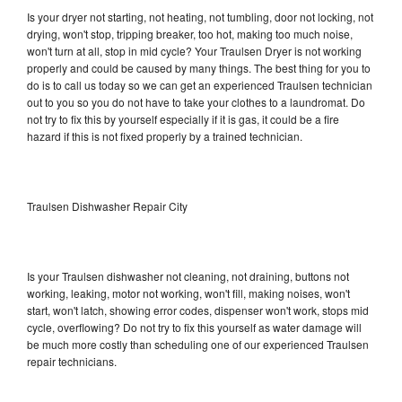
Is your dryer not starting, not heating, not tumbling, door not locking, not
drying, won't stop, tripping breaker, too hot, making too much noise,
won't turn at all, stop in mid cycle? Your Traulsen Dryer is not working
properly and could be caused by many things. The best thing for you to
do is to call us today so we can get an experienced Traulsen technician
out to you so you do not have to take your clothes to a laundromat. Do
not try to fix this by yourself especially if it is gas, it could be a fire
hazard if this is not fixed properly by a trained technician.
Traulsen Dishwasher Repair City
Is your Traulsen dishwasher not cleaning, not draining, buttons not
working, leaking, motor not working, won't fill, making noises, won't
start, won't latch, showing error codes, dispenser won't work, stops mid
cycle, overflowing? Do not try to fix this yourself as water damage will
be much more costly than scheduling one of our experienced Traulsen
repair technicians.