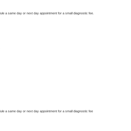
dule a same day or next day appointment for a small diagnostic fee.
dule a same day or next day appointment for a small diagnostic fee