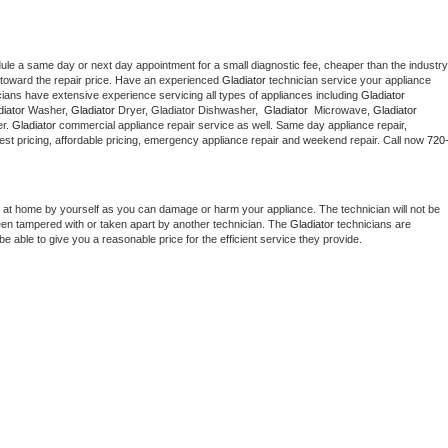
dule a same day or next day appointment for a small diagnostic fee, cheaper than the industry 
toward the repair price. Have an experienced 
Gladiator
 technician service your appliance 
cians have extensive experience servicing all types of appliances including 
Gladiator 
iator 
Washer, 
Gladiator 
Dryer, Gladiator Dishwasher,  
Gladiator 
 Microwave, 
Gladiator
r. 
Gladiator
 commercial appliance repair service as well. Same day appliance repair, 
g best pricing, affordable pricing, emergency appliance repair and weekend repair. Call now 
720
 at home by yourself as you can damage or harm your appliance. The technician will not be 
been tampered with or taken apart by another technician. The 
Gladiator
 technicians are 
e able to give you a reasonable price for the efficient service they provide. 