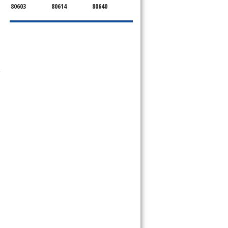
80603
80614
80640
-