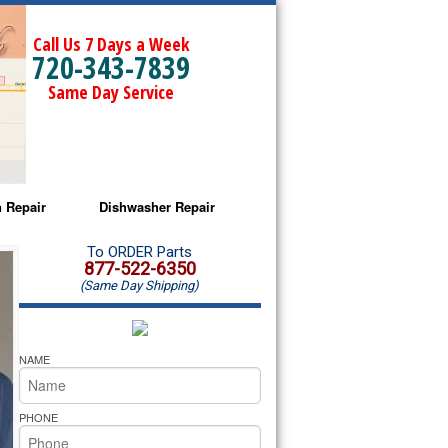
Call Us 7 Days a Week
720-343-7839
Same Day Service
 Repair
Dishwasher Repair
a Microwave Repair
Amana Dishwasher Repair
To ORDER Parts
877-522-6350
(Same Day Shipping)
a Oven Repair
Whirlpool Dishwasher Repair
lpool Microwave Repair
NAME
lpool Oven Repair
PHONE
lpool Cooktop Repair