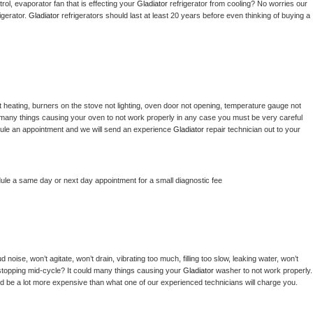
ol, evaporator fan that is effecting your 
Gladiator 
refrigerator from cooling? No worries our 
gerator. 
Gladiator 
refrigerators should last at least 20 years before even thinking of buying a 
 heating, burners on the stove not lighting, oven door not opening, temperature gauge not 
 be many things causing your oven to not work properly in any case you must be very careful 
hedule an appointment and we will send an experience 
Gladiator 
repair technician out to your 
dule a same day or next day appointment for a small diagnostic fee
noise, won’t agitate, won’t drain, vibrating too much, filling too slow, leaking water, won’t 
or stopping mid-cycle? It could many things causing your 
Gladiator 
washer to not work properly. 
uld be a lot more expensive than what one of our experienced technicians will charge you.