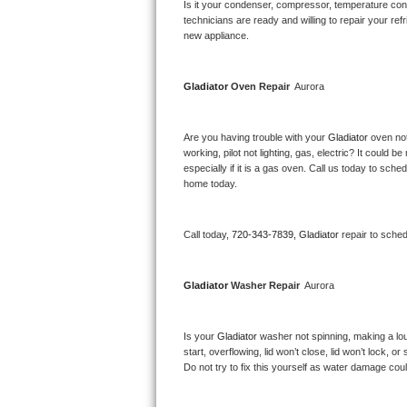
Kitchenaid Superba Repair
Is it your condenser, compressor, temperature contr
technicians are ready and willing to repair your refri
new appliance. 
GE Artistry Repair
Whirlpool Duet Repair
Gladiator 
Oven Repair 
 Aurora
Maytag Bravos Repair
Are you having trouble with your 
Gladiator 
oven not
working, pilot not lighting, gas, electric? It could
Whirlpool Cabrio Repair
especially if it is a gas oven. Call us today to sc
home today.
Frigidaire Professional Repair
Call today, 
720-343-7839,
Gladiator 
repair to sche
Whirlpool Smart Repair
Whirlpool Sidekicks Repair
Gladiator 
Washer Repair 
 Aurora
Maytag Maxima Repair
Is your 
Gladiator 
washer not spinning, making a loud 
start, overflowing, lid won’t close, lid won’t lock, 
Kitchenaid Pro Line Repair
Do not try to fix this yourself as water damage co
Samsung Chef Collection Repair