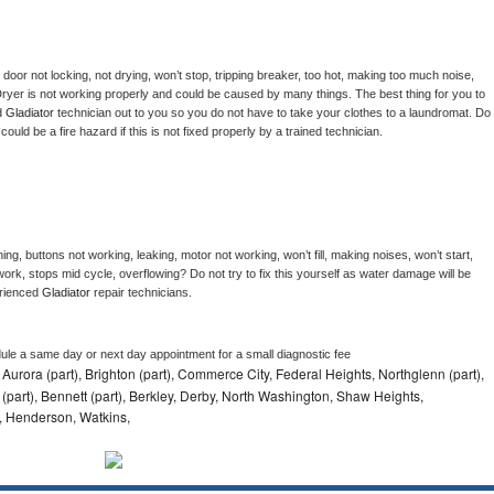
, door not locking, not drying, won’t stop, tripping breaker, too hot, making too much noise, 
ryer is not working properly and could be caused by many things. The best thing for you to 
d 
Gladiator 
technician out to you so you do not have to take your clothes to a laundromat. Do 
 it could be a fire hazard if this is not fixed properly by a trained technician.
ng, buttons not working, leaking, motor not working, won’t fill, making noises, won’t start, 
ork, stops mid cycle, overflowing? Do not try to fix this yourself as water damage will be 
rienced 
Gladiator 
repair technicians. 
dule a same day or next day appointment for a small diagnostic fee
 Aurora (part), Brighton (part), Commerce City, Federal Heights, Northglenn (part),
 (part), Bennett (part), Berkley, Derby, North Washington, Shaw Heights,
, Henderson, Watkins,