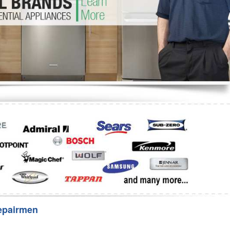
Washer Repair
Bake
epairmen