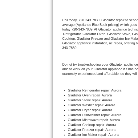
Thermador Repair
Call today, 
720-343-7839,
Gladiator 
repair to sche
average (Appliance Blue Book pricing) which goes 
U-line Repair
today 
720-343-7839
. All 
Gladiator
 appliance techni
 Refrigerator, 
Gladiator
 Oven, 
Gladiator
 Stove, 
Glad
Viking Repair
Cooktop, 
Gladiator
 Freezer and Gladiator Ice Make
Gladiator
 appliance installation, ac repair, offerin
343-7839.
Whirlpool Repair
Do not try troubleshooting your 
Gladiator
 appliance
Wolf Repair
able to work on your 
Gladiator
 appliance if it has 
extremely experienced and affordable, so they will b
Asko Repair
Gladiator
 Refrigerator repair  Aurora
Speed Queen Repair
Gladiator 
Oven repair  Aurora
Gladiator 
Stove repair  Aurora
Danby Repair
Gladiator 
Washer repair  Aurora
Gladiator 
Dryer repair  Aurora
Gladiator 
Dishwasher repair  Aurora 
Marvel Repair
Gladiator 
Microwave repair  Aurora
Gladiator 
Cooktop repair  Aurora
Gladiator
 Freezer repair  Aurora 
Lynx Repair
Gladiator
 Ice Maker repair  Aurora