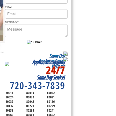
rs Pride Repair
EMAIL
MESSAGE
Same Day
Appliance Repair
Appliance Emergency
24/7
Near me
SERVICING ALL OF
Same Day Service!
ADAMS COUNTY
720-343-7839
80011
80019
80022
80024
80030
80031
80037
80045
80136
80137
80221
80229
80233
80234
80241
80260
80601
80602