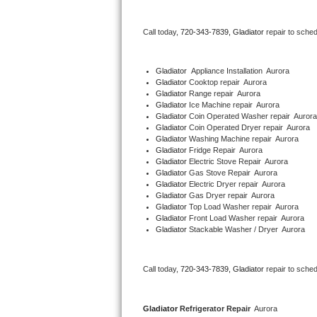
Bertazzoni Repair
Call today, 
720-343-7839,
Gladiator 
repair to sche
Electrolux Repair
Gladiator
  Appliance Installation  Aurora
Dacor Repair
Gladiator 
Cooktop repair  Aurora
Gladiator 
Range repair  Aurora
Gladiator 
Ice Machine repair  Aurora
Amana Repair
Gladiator 
Coin Operated Washer repair  Aurora
Gladiator 
Coin Operated Dryer repair  Aurora
GE Profile Repair
Gladiator 
Washing Machine repair  Aurora
Gladiator 
Fridge Repair  Aurora
Gladiator 
Electric Stove Repair  Aurora
GE Cafe Repair
Gladiator 
Gas Stove Repair  Aurora
Gladiator 
Electric Dryer repair  Aurora
Gladiator 
Gas Dryer repair  Aurora
Frigidaire Gallery Repair
Gladiator 
Top Load Washer repair  Aurora
Gladiator 
Front Load Washer repair  Aurora
Whirlpool Gold Repair
Gladiator 
Stackable Washer / Dryer  Aurora
Kenmore Elite Repair
Call today, 
720-343-7839,
Gladiator 
repair to sche
Kitchenaid Architect Repair
Gladiator 
Refrigerator Repair 
 Aurora