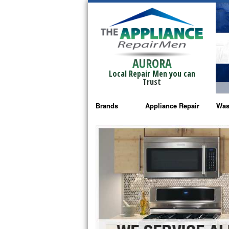
AURORA
Local Repair Men you can
Trust
Brands
Appliance Repair
Was
Bosch Repair
Ama
Frigidaire Repair
Whi
GE Monogram Repair
May
GE Repair
Fri
Haier Repair
Ele