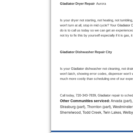
Gladiator 
Dryer Repair 
 Aurora
Bosch Axxis Repair
Is your dryer not starting, not heating, not tumbling
Bosch 500 Series Repair
won’t turn at all, stop in mid cycle? Your 
Gladiator 
D
do is to call us today so we can get an experience
Bosch 800 Series Repair
not try to fix this by yourself especially if it is gas,
Samsung Aquajet Repair
Gladiator 
Dishwasher Repair City
Samsung Superspeed Repair
Is your 
Gladiator 
dishwasher not cleaning, not draini
LG Studio Repair
won’t latch, showing error codes, dispenser won’t w
much more costly than scheduling one of our expe
LG Turbowash Repair
Call today, 
720-343-7839,
Gladiator 
repair to sche
LG Stackable Repair
Other Communities serviced:
Arvada (part),
Strasburg (part), Thornton (part), Westminster
LG Steam Repair
Sherrelwood, Todd Creek, Twin Lakes, Welby
GE True Temp Repair