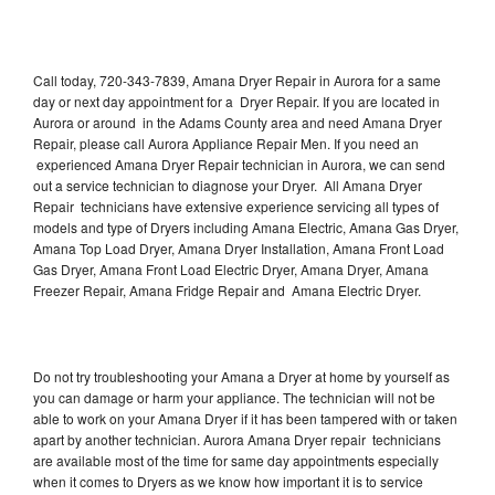
Call today, 720-343-7839, Amana Dryer Repair in Aurora for a same
day or next day appointment for a Dryer Repair. If you are located in
Aurora or around in the Adams County area and need Amana Dryer
Repair, please call Aurora Appliance Repair Men. If you need an
experienced Amana Dryer Repair technician in Aurora, we can send
out a service technician to diagnose your Dryer. All Amana Dryer
Repair technicians have extensive experience servicing all types of
models and type of Dryers including Amana Electric, Amana Gas Dryer,
Amana Top Load Dryer, Amana Dryer Installation, Amana Front Load
Gas Dryer, Amana Front Load Electric Dryer, Amana Dryer, Amana
Freezer Repair, Amana Fridge Repair and Amana Electric Dryer.
Do not try troubleshooting your Amana a Dryer at home by yourself as
you can damage or harm your appliance. The technician will not be
able to work on your Amana Dryer if it has been tampered with or taken
apart by another technician. Aurora Amana Dryer repair technicians
are available most of the time for same day appointments especially
when it comes to Dryers as we know how important it is to service