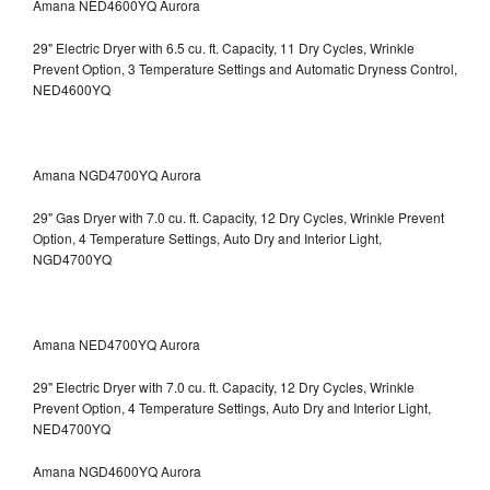
Amana NED4600YQ Aurora
29" Electric Dryer with 6.5 cu. ft. Capacity, 11 Dry Cycles, Wrinkle
Prevent Option, 3 Temperature Settings and Automatic Dryness Control,
NED4600YQ
Amana NGD4700YQ Aurora
29" Gas Dryer with 7.0 cu. ft. Capacity, 12 Dry Cycles, Wrinkle Prevent
Option, 4 Temperature Settings, Auto Dry and Interior Light,
NGD4700YQ
Amana NED4700YQ Aurora
29" Electric Dryer with 7.0 cu. ft. Capacity, 12 Dry Cycles, Wrinkle
Prevent Option, 4 Temperature Settings, Auto Dry and Interior Light,
NED4700YQ
Amana NGD4600YQ Aurora