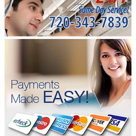
Same Day Service!
720-343-7839