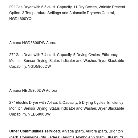
29" Gas Dryer with 6.5 cu. ft. Capacity, 11 Dry Cycles, Wrinkle Prevent
Option, 3 Temperature Settings and Automatic Dryness Control,
NGD4600YQ
Amana NGD5800DW Aurora
27" Gas Dryer with 7.4 cu. ft. Capacity, 5 Drying Cycles, Efficiency
Monitor, Sensor Drying, Status Indicator and Washer/Dryer Stackable
Capability, NGD5800DW
Amana NED5800DW Aurora
27" Electric Dryer with 7.4 cu. ft. Capacity, 5 Drying Cycles, Efficiency
Monitor, Sensor Drying, Status Indicator and Washer/Dryer Stackable
Capability, NED5800DW
Other Communities serviced:
Arvada (part), Aurora (part), Brighton
(part), Commerce City, Federal Heights, Northglenn (part), Strasburg