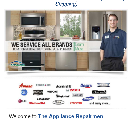
Shipping)
Appliance Repair
Washer Repair
Dryer Repair
Refrigerator Repair
Oven Repair
Dishwasher Repair
Welcome to
The Appliance Repairmen