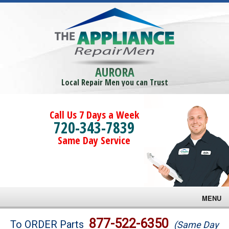
AURORA
Local Repair Men you can Trust
Call Us 7 Days a Week
720-343-7839
Same Day Service
MENU
Brands
877-522-6350
To ORDER Parts
(Same Day