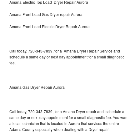
Amana Electric Top Load Dryer Repair Aurora
Amana Front Load Gas Dryer repair Aurora
Amana Front Load Electric Dryer Repair Aurora
Call today, 720-343-7839, for a Amana Dryer Repair Service and
schedule a same day or next day appointment for a small diagnostic
fee.
Amana Gas Dryer Repair Aurora
Call today, 720-343-7839, for a Amana Dryer repair and schedule a
same day or next day appointment for a small diagnostic fee. You want
a local technician that is located in Aurora that services the entire
Adams County especially when dealing with a Dryer repair.