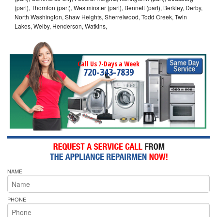
(part), Thornton (part), Westminster (part), Bennett (part), Berkley, Derby,
North Washington, Shaw Heights, Sherrelwood, Todd Creek, Twin
Lakes, Welby, Henderson, Watkins,
Call Us 7-Days a Week
720-343-7839
NAME
PHONE