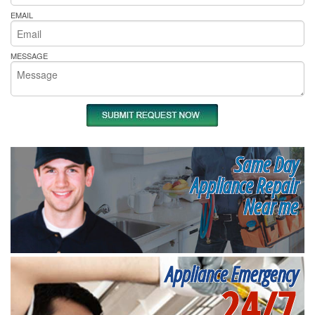
EMAIL
MESSAGE
Same Day
Appliance Repair
Near me
Appliance Emergency
24/7