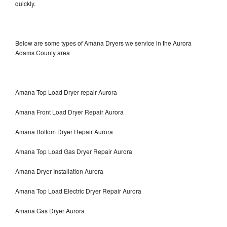
quickly.
Below are some types of Amana Dryers we service in the Aurora
Adams County area
Amana Top Load Dryer repair Aurora
Amana Front Load Dryer Repair Aurora
Amana Bottom Dryer Repair Aurora
Amana Top Load Gas Dryer Repair Aurora
Amana Dryer Installation Aurora
Amana Top Load Electric Dryer Repair Aurora
Amana Gas Dryer Aurora