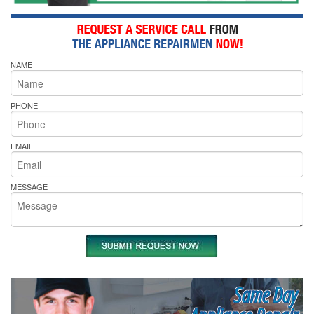
NAME
PHONE
EMAIL
MESSAGE
Same Day