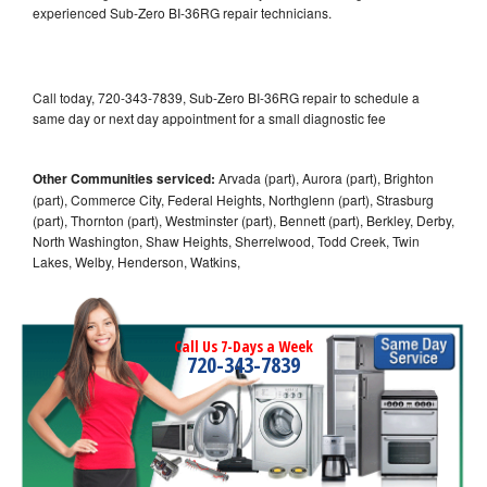
experienced Sub-Zero BI-36RG repair technicians.
Call today, 720-343-7839, Sub-Zero BI-36RG repair to schedule a
same day or next day appointment for a small diagnostic fee
Other Communities serviced:
Arvada (part), Aurora (part), Brighton
(part), Commerce City, Federal Heights, Northglenn (part), Strasburg
(part), Thornton (part), Westminster (part), Bennett (part), Berkley, Derby,
North Washington, Shaw Heights, Sherrelwood, Todd Creek, Twin
Lakes, Welby, Henderson, Watkins,
Call Us 7-Days a Week
720-343-7839