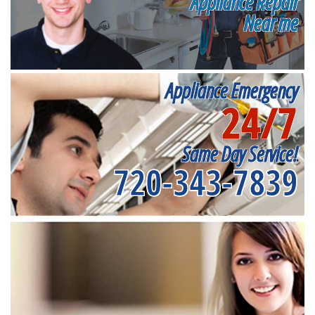
Appliance Repair
Near me
Appliance Emergency
24/7
Same Day Service!
720-343-7839