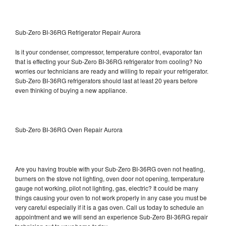
Sub-Zero BI-36RG Refrigerator Repair Aurora
Is it your condenser, compressor, temperature control, evaporator fan
that is effecting your Sub-Zero BI-36RG refrigerator from cooling? No
worries our technicians are ready and willing to repair your refrigerator.
Sub-Zero BI-36RG refrigerators should last at least 20 years before
even thinking of buying a new appliance.
Sub-Zero BI-36RG Oven Repair Aurora
Are you having trouble with your Sub-Zero BI-36RG oven not heating,
burners on the stove not lighting, oven door not opening, temperature
gauge not working, pilot not lighting, gas, electric? It could be many
things causing your oven to not work properly in any case you must be
very careful especially if it is a gas oven. Call us today to schedule an
appointment and we will send an experience Sub-Zero BI-36RG repair