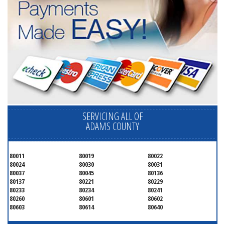
SERVICING ALL OF
ADAMS COUNTY
80011
80019
80022
80024
80030
80031
80037
80045
80136
80137
80221
80229
80233
80234
80241
80260
80601
80602
80603
80614
80640