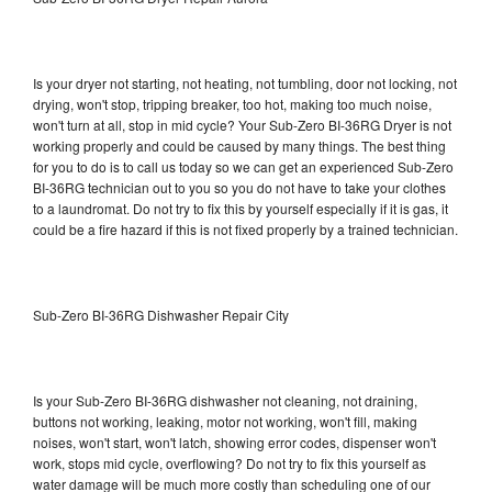
Is your dryer not starting, not heating, not tumbling, door not locking, not
drying, won't stop, tripping breaker, too hot, making too much noise,
won't turn at all, stop in mid cycle? Your Sub-Zero BI-36RG Dryer is not
working properly and could be caused by many things. The best thing
for you to do is to call us today so we can get an experienced Sub-Zero
BI-36RG technician out to you so you do not have to take your clothes
to a laundromat. Do not try to fix this by yourself especially if it is gas, it
could be a fire hazard if this is not fixed properly by a trained technician.
Sub-Zero BI-36RG Dishwasher Repair City
Is your Sub-Zero BI-36RG dishwasher not cleaning, not draining,
buttons not working, leaking, motor not working, won't fill, making
noises, won't start, won't latch, showing error codes, dispenser won't
work, stops mid cycle, overflowing? Do not try to fix this yourself as
water damage will be much more costly than scheduling one of our