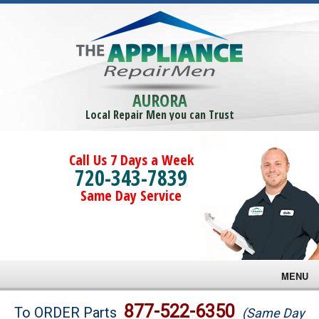
AURORA
Local Repair Men you can Trust
Call Us 7 Days a Week
720-343-7839
Same Day Service
MENU
Brands
877-522-6350
To ORDER Parts
(Same Day