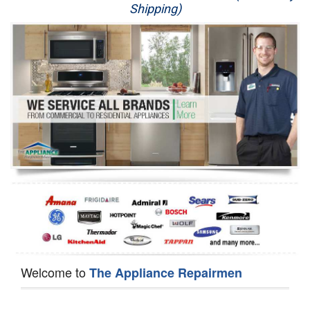
Shipping)
Appliance Repair
Washer Repair
Dryer Repair
Refrigerator Repair
Oven Repair
Dishwasher Repair
Welcome to
The Appliance Repairmen