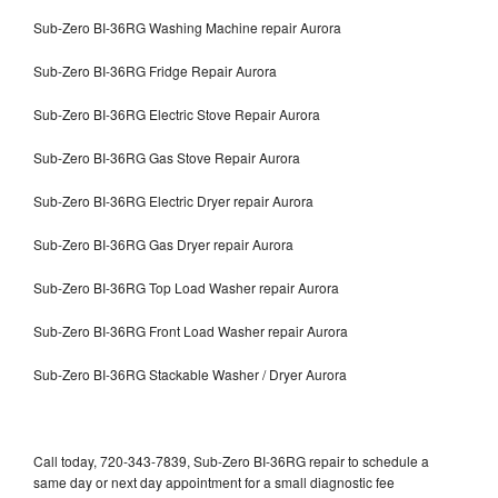
Sub-Zero BI-36RG Washing Machine repair Aurora
Sub-Zero BI-36RG Fridge Repair Aurora
Sub-Zero BI-36RG Electric Stove Repair Aurora
Sub-Zero BI-36RG Gas Stove Repair Aurora
Sub-Zero BI-36RG Electric Dryer repair Aurora
Sub-Zero BI-36RG Gas Dryer repair Aurora
Sub-Zero BI-36RG Top Load Washer repair Aurora
Sub-Zero BI-36RG Front Load Washer repair Aurora
Sub-Zero BI-36RG Stackable Washer / Dryer Aurora
Call today, 720-343-7839, Sub-Zero BI-36RG repair to schedule a
same day or next day appointment for a small diagnostic fee