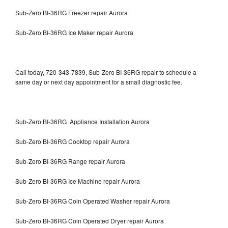
Sub-Zero BI-36RG Freezer repair Aurora
Sub-Zero BI-36RG Ice Maker repair Aurora
Call today, 720-343-7839, Sub-Zero BI-36RG repair to schedule a
same day or next day appointment for a small diagnostic fee.
Sub-Zero BI-36RG Appliance Installation Aurora
Sub-Zero BI-36RG Cooktop repair Aurora
Sub-Zero BI-36RG Range repair Aurora
Sub-Zero BI-36RG Ice Machine repair Aurora
Sub-Zero BI-36RG Coin Operated Washer repair Aurora
Sub-Zero BI-36RG Coin Operated Dryer repair Aurora