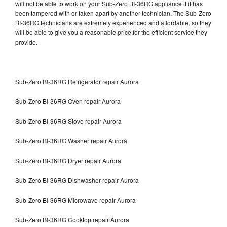
will not be able to work on your Sub-Zero BI-36RG appliance if it has
been tampered with or taken apart by another technician. The Sub-Zero
BI-36RG technicians are extremely experienced and affordable, so they
will be able to give you a reasonable price for the efficient service they
provide.
Sub-Zero BI-36RG Refrigerator repair Aurora
Sub-Zero BI-36RG Oven repair Aurora
Sub-Zero BI-36RG Stove repair Aurora
Sub-Zero BI-36RG Washer repair Aurora
Sub-Zero BI-36RG Dryer repair Aurora
Sub-Zero BI-36RG Dishwasher repair Aurora
Sub-Zero BI-36RG Microwave repair Aurora
Sub-Zero BI-36RG Cooktop repair Aurora