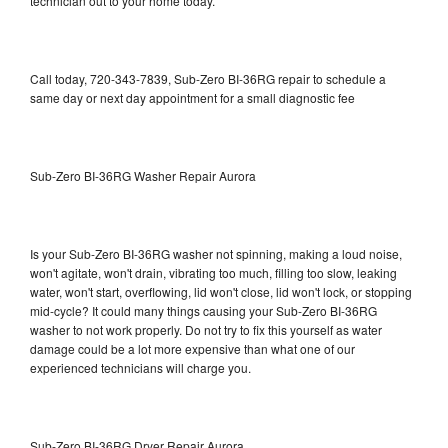
technician out to your home today.
Call today, 720-343-7839, Sub-Zero BI-36RG repair to schedule a
same day or next day appointment for a small diagnostic fee
Sub-Zero BI-36RG Washer Repair Aurora
Is your Sub-Zero BI-36RG washer not spinning, making a loud noise,
won't agitate, won't drain, vibrating too much, filling too slow, leaking
water, won't start, overflowing, lid won't close, lid won't lock, or stopping
mid-cycle? It could many things causing your Sub-Zero BI-36RG
washer to not work properly. Do not try to fix this yourself as water
damage could be a lot more expensive than what one of our
experienced technicians will charge you.
Sub-Zero BI-36RG Dryer Repair Aurora