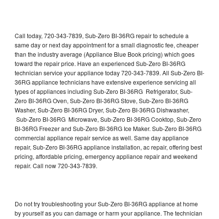
Call today, 720-343-7839, Sub-Zero BI-36RG repair to schedule a
same day or next day appointment for a small diagnostic fee, cheaper
than the industry average (Appliance Blue Book pricing) which goes
toward the repair price. Have an experienced Sub-Zero BI-36RG
technician service your appliance today 720-343-7839. All Sub-Zero BI-
36RG appliance technicians have extensive experience servicing all
types of appliances including Sub-Zero BI-36RG Refrigerator, Sub-
Zero BI-36RG Oven, Sub-Zero BI-36RG Stove, Sub-Zero BI-36RG
Washer, Sub-Zero BI-36RG Dryer, Sub-Zero BI-36RG Dishwasher,
Sub-Zero BI-36RG Microwave, Sub-Zero BI-36RG Cooktop, Sub-Zero
BI-36RG Freezer and Sub-Zero BI-36RG Ice Maker. Sub-Zero BI-36RG
commercial appliance repair service as well. Same day appliance
repair, Sub-Zero BI-36RG appliance installation, ac repair, offering best
pricing, affordable pricing, emergency appliance repair and weekend
repair. Call now 720-343-7839.
Do not try troubleshooting your Sub-Zero BI-36RG appliance at home
by yourself as you can damage or harm your appliance. The technician