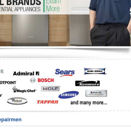
Washer Repair
Bake
epairmen