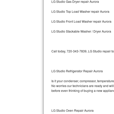
LG Studio Gas Dryer repair Aurora
Bosch Axxis Repair
LG Studio Top Load Washer repair Aurora
Bosch 500 Series Repair
LG Studio Front Load Washer repair Aurora
Bosch 800 Series Repair
LG Studio Stackable Washer / Dryer Aurora
Samsung Aquajet Repair
Call today, 720-343-7839, LG Studio repair t
Samsung Superspeed Repair
LG Studio Repair
LG Studio Refrigerator Repair Aurora
LG Turbowash Repair
Is it your condenser, compressor, temperature 
LG Stackable Repair
No worries our technicians are ready and willin
before even thinking of buying a new applia
LG Steam Repair
GE True Temp Repair
LG Studio Oven Repair Aurora