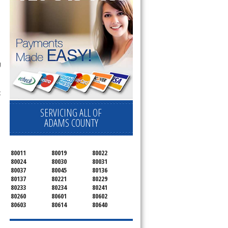
g
t
SERVICING ALL OF
ADAMS COUNTY
80011
80019
80022
80024
80030
80031
80037
80045
80136
80137
80221
80229
80233
80234
80241
80260
80601
80602
80603
80614
80640