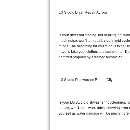
Sub-Zero BI-36RG Repair
LG Studio Dryer Repair Aurora
GE Arctica Repair
Is your dryer not starting, not heating, not tum
Vent A Hood Repair
much noise, won't turn at all, stop in mid cy
things. The best thing for you to do is to cal
Liebherr Repair
have to take your clothes to a laundromat. Do not 
not fixed properly by a trained technician.
Broan Repair
Fisher & Paykel Repair
LG Studio Dishwasher Repair City
Traulsen Repair
Siemens Repair
Is your LG Studio dishwasher not cleaning, not
noises, won't start, won't latch, showing error
DCS Repair
yourself as water damage will be much more c
Crosley Repair