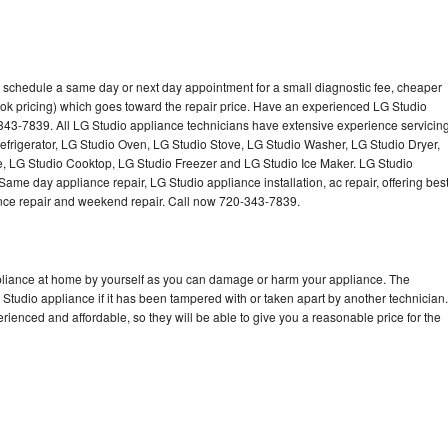
o schedule a same day or next day appointment for a small diagnostic fee, cheaper
ok pricing) which goes toward the repair price. Have an experienced LG Studio
343-7839. All LG Studio appliance technicians have extensive experience servicin
Refrigerator, LG Studio Oven, LG Studio Stove, LG Studio Washer, LG Studio Dryer,
 LG Studio Cooktop, LG Studio Freezer and LG Studio Ice Maker. LG Studio
ame day appliance repair, LG Studio appliance installation, ac repair, offering bes
ance repair and weekend repair. Call now 720-343-7839.
ppliance at home by yourself as you can damage or harm your appliance. The
 Studio appliance if it has been tampered with or taken apart by another technician.
ienced and affordable, so they will be able to give you a reasonable price for the