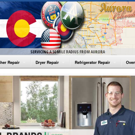
SERVICING A 50 MILE RADIUS FROM AURORA
her Repair
Dryer Repair
Refrigerator Repair
Oven
na Washer Repair
Amana Dryer Repair
Amana Refrigerator Repair
Aman
rlpool Washer Repair
Maytag Dryer Repair
Whirlpool Refrigerator Repair
Aman
tag Washer Repair
Whirlpool Dryer Repair
GE Refrigerator Repair
Whir
gidaire Washer Repair
GE Dryer Repair
Turbo Air Repair
Whir
ctrolux Washer Repair
Whir