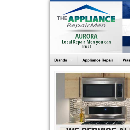
AURORA
Local Repair Men you can
Trust
Brands
Appliance Repair
Was
Bosch Repair
Ama
Frigidaire Repair
Whi
GE Monogram Repair
May
GE Repair
Fri
Haier Repair
Ele