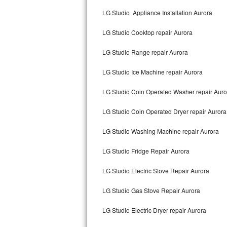
Kitchenaid Superba Repair
LG Studio Appliance Installation Aurora
GE Artistry Repair
LG Studio Cooktop repair Aurora
Whirlpool Duet Repair
LG Studio Range repair Aurora
Maytag Bravos Repair
LG Studio Ice Machine repair Aurora
Whirlpool Cabrio Repair
LG Studio Coin Operated Washer repair Auro
Frigidaire Professional Repair
LG Studio Coin Operated Dryer repair Aurora
LG Studio Washing Machine repair Aurora
Whirlpool Smart Repair
LG Studio Fridge Repair Aurora
Whirlpool Sidekicks Repair
LG Studio Electric Stove Repair Aurora
Maytag Maxima Repair
LG Studio Gas Stove Repair Aurora
Kitchenaid Pro Line Repair
LG Studio Electric Dryer repair Aurora
Samsung Chef Collection Repair