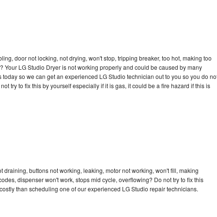
bling, door not locking, not drying, won't stop, tripping breaker, too hot, making too
cle? Your LG Studio Dryer is not working properly and could be caused by many
l us today so we can get an experienced LG Studio technician out to you so you do no
try to fix this by yourself especially if it is gas, it could be a fire hazard if this is
 draining, buttons not working, leaking, motor not working, won't fill, making
 codes, dispenser won't work, stops mid cycle, overflowing? Do not try to fix this
ostly than scheduling one of our experienced LG Studio repair technicians.