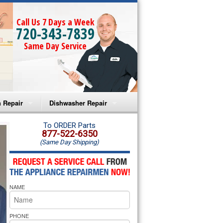
Call Us 7 Days a Week
720-343-7839
Same Day Service
 Repair
Dishwasher Repair
a Microwave Repair
Amana Dishwasher Repair
To ORDER Parts
877-522-6350
(Same Day Shipping)
a Oven Repair
Whirlpool Dishwasher Repair
lpool Microwave Repair
NAME
lpool Oven Repair
lpool Cooktop Repair
PHONE