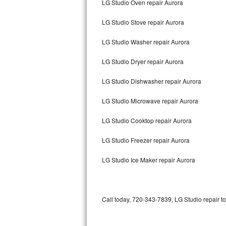
LG Studio Oven repair Aurora
Bertazzoni Repair
LG Studio Stove repair Aurora
Electrolux Repair
LG Studio Washer repair Aurora
Dacor Repair
LG Studio Dryer repair Aurora
Amana Repair
LG Studio Dishwasher repair Aurora
GE Profile Repair
LG Studio Microwave repair Aurora
GE Cafe Repair
LG Studio Cooktop repair Aurora
LG Studio Freezer repair Aurora
Frigidaire Gallery Repair
LG Studio Ice Maker repair Aurora
Whirlpool Gold Repair
Kenmore Elite Repair
Call today, 720-343-7839, LG Studio repair t
Kitchenaid Architect Repair