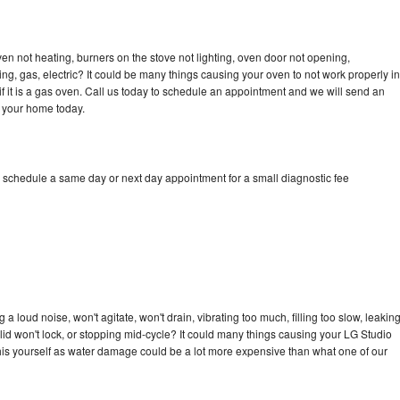
en not heating, burners on the stove not lighting, oven door not opening,
ing, gas, electric? It could be many things causing your oven to not work properly in
if it is a gas oven. Call us today to schedule an appointment and we will send an
o your home today.
o schedule a same day or next day appointment for a small diagnostic fee
 loud noise, won't agitate, won't drain, vibrating too much, filling too slow, leakin
e, lid won't lock, or stopping mid-cycle? It could many things causing your LG Studio
x this yourself as water damage could be a lot more expensive than what one of our