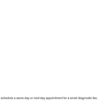
o schedule a same day or next day appointment for a small diagnostic fee.