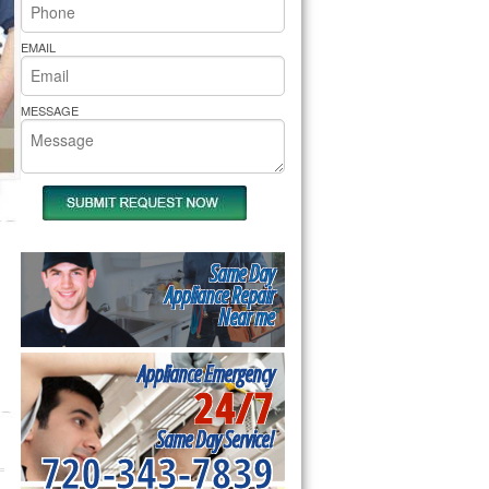
rs Pride Repair
EMAIL
MESSAGE
Same Day
Appliance Repair
Near me
Appliance Emergency
24/7
Same Day Service!
720-343-7839