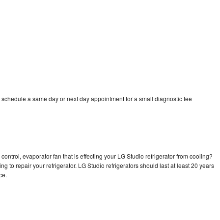
o schedule a same day or next day appointment for a small diagnostic fee
control, evaporator fan that is effecting your LG Studio refrigerator from cooling?
g to repair your refrigerator. LG Studio refrigerators should last at least 20 years
nce.