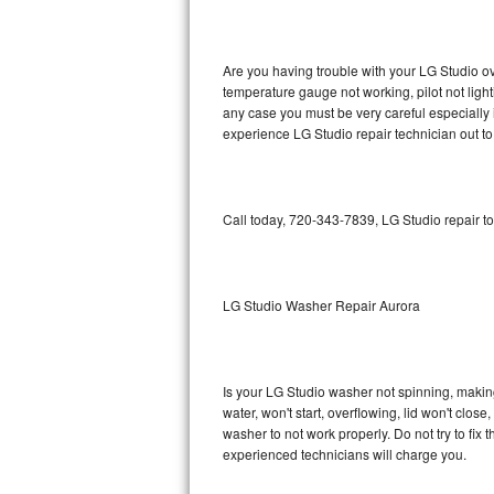
GE Triton Repair
Bosch Ascenta Repair
Are you having trouble with your LG Studio ov
temperature gauge not working, pilot not light
Bosch Nexxt Repair
any case you must be very careful especially 
experience LG Studio repair technician out t
Bosch Exxcel Repair
GE Profile Advantium Repair
Call today, 720-343-7839, LG Studio repair t
Maytag Atlantis Repair
Sub-Zero Pro 48 Repair
LG Studio Washer Repair Aurora
Sub-Zero BI-30U Repair
Is your LG Studio washer not spinning, making a
Sub-Zero BI-30UG Repair
water, won't start, overflowing, lid won't clos
washer to not work properly. Do not try to fi
Sub-Zero BI-36F Repair
experienced technicians will charge you.
Sub-Zero BI-36R Repair