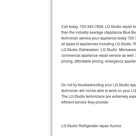
Thermador Repair
U-line Repair
Call today, 720-343-7839, LG Studio repair t
than the industry average (Appliance Blue Bo
technician service your appliance today 720-
Viking Repair
all types of appliances including LG Studio 
LG Studio Dishwasher, LG Studio Microwave,
Whirlpool Repair
commercial appliance repair service as well. S
pricing, affordable pricing, emergency appli
Wolf Repair
Asko Repair
Do not try troubleshooting your LG Studio a
technician will not be able to work on your LG
Speed Queen Repair
The LG Studio technicians are extremely exper
efficient service they provide.
Danby Repair
Marvel Repair
LG Studio Refrigerator repair Aurora
Lynx Repair