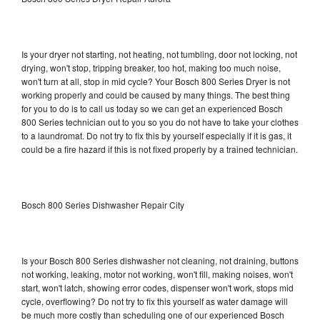
Is your dryer not starting, not heating, not tumbling, door not locking, not
drying, won't stop, tripping breaker, too hot, making too much noise,
won't turn at all, stop in mid cycle? Your Bosch 800 Series Dryer is not
working properly and could be caused by many things. The best thing
for you to do is to call us today so we can get an experienced Bosch
800 Series technician out to you so you do not have to take your clothes
to a laundromat. Do not try to fix this by yourself especially if it is gas, it
could be a fire hazard if this is not fixed properly by a trained technician.
Bosch 800 Series Dishwasher Repair City
Is your Bosch 800 Series dishwasher not cleaning, not draining, buttons
not working, leaking, motor not working, won't fill, making noises, won't
start, won't latch, showing error codes, dispenser won't work, stops mid
cycle, overflowing? Do not try to fix this yourself as water damage will
be much more costly than scheduling one of our experienced Bosch