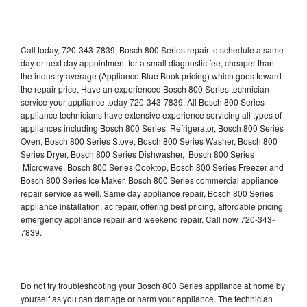
Call today, 720-343-7839, Bosch 800 Series repair to schedule a same
day or next day appointment for a small diagnostic fee, cheaper than
the industry average (Appliance Blue Book pricing) which goes toward
the repair price. Have an experienced Bosch 800 Series technician
service your appliance today 720-343-7839. All Bosch 800 Series
appliance technicians have extensive experience servicing all types of
appliances including Bosch 800 Series Refrigerator, Bosch 800 Series
Oven, Bosch 800 Series Stove, Bosch 800 Series Washer, Bosch 800
Series Dryer, Bosch 800 Series Dishwasher, Bosch 800 Series
Microwave, Bosch 800 Series Cooktop, Bosch 800 Series Freezer and
Bosch 800 Series Ice Maker. Bosch 800 Series commercial appliance
repair service as well. Same day appliance repair, Bosch 800 Series
appliance installation, ac repair, offering best pricing, affordable pricing,
emergency appliance repair and weekend repair. Call now 720-343-
7839.
Do not try troubleshooting your Bosch 800 Series appliance at home by
yourself as you can damage or harm your appliance. The technician