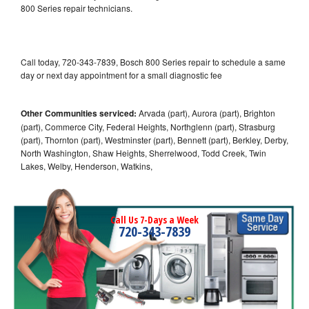
800 Series repair technicians.
Call today, 720-343-7839, Bosch 800 Series repair to schedule a same
day or next day appointment for a small diagnostic fee
Other Communities serviced:
Arvada (part), Aurora (part), Brighton
(part), Commerce City, Federal Heights, Northglenn (part), Strasburg
(part), Thornton (part), Westminster (part), Bennett (part), Berkley, Derby,
North Washington, Shaw Heights, Sherrelwood, Todd Creek, Twin
Lakes, Welby, Henderson, Watkins,
Call Us 7-Days a Week
720-343-7839