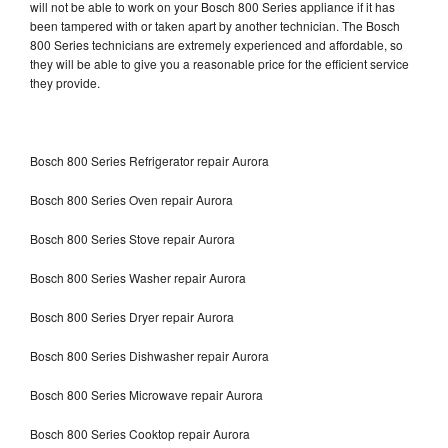
will not be able to work on your Bosch 800 Series appliance if it has
been tampered with or taken apart by another technician. The Bosch
800 Series technicians are extremely experienced and affordable, so
they will be able to give you a reasonable price for the efficient service
they provide.
Bosch 800 Series Refrigerator repair Aurora
Bosch 800 Series Oven repair Aurora
Bosch 800 Series Stove repair Aurora
Bosch 800 Series Washer repair Aurora
Bosch 800 Series Dryer repair Aurora
Bosch 800 Series Dishwasher repair Aurora
Bosch 800 Series Microwave repair Aurora
Bosch 800 Series Cooktop repair Aurora