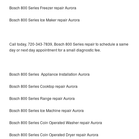
Bosch 800 Series Freezer repair Aurora
Bosch 800 Series Ice Maker repair Aurora
Call today, 720-343-7839, Bosch 800 Series repair to schedule a same
day or next day appointment for a small diagnostic fee.
Bosch 800 Series Appliance Installation Aurora
Bosch 800 Series Cooktop repair Aurora
Bosch 800 Series Range repair Aurora
Bosch 800 Series Ice Machine repair Aurora
Bosch 800 Series Coin Operated Washer repair Aurora
Bosch 800 Series Coin Operated Dryer repair Aurora