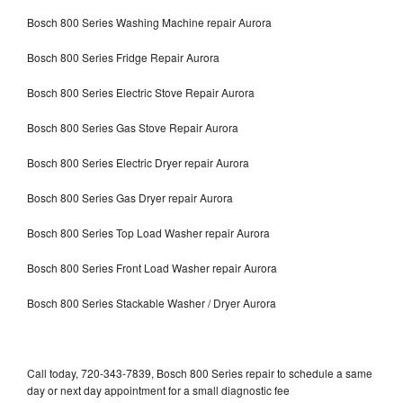
Bosch 800 Series Washing Machine repair Aurora
Bosch 800 Series Fridge Repair Aurora
Bosch 800 Series Electric Stove Repair Aurora
Bosch 800 Series Gas Stove Repair Aurora
Bosch 800 Series Electric Dryer repair Aurora
Bosch 800 Series Gas Dryer repair Aurora
Bosch 800 Series Top Load Washer repair Aurora
Bosch 800 Series Front Load Washer repair Aurora
Bosch 800 Series Stackable Washer / Dryer Aurora
Call today, 720-343-7839, Bosch 800 Series repair to schedule a same
day or next day appointment for a small diagnostic fee