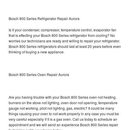
Bosch 800 Series Refrigerator Repair Aurora
Is it your condenser, compressor, temperature control, evaporator fan
that is effecting your Bosch 800 Series refrigerator from cooling? No
worries our technicians are ready and willing to repair your refrigerator.
Bosch 800 Series refrigerators should last at least 20 years before even
thinking of buying a new appliance.
Bosch 800 Series Oven Repair Aurora
Are you having trouble with your Bosch 800 Series oven not heating,
burners on the stove not lighting, oven door not opening, temperature
gauge not working, pilot not lighting, gas, electric? It could be many
things causing your oven to not work properly in any case you must be
very careful especially if it is a gas oven. Call us today to schedule an
appointment and we will send an experience Bosch 800 Series repair