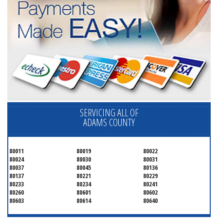
SERVICING ALL OF
ADAMS COUNTY
80011
80019
80022
80024
80030
80031
80037
80045
80136
80137
80221
80229
80233
80234
80241
80260
80601
80602
80603
80614
80640