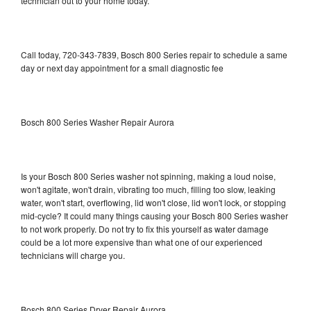
technician out to your home today.
Call today, 720-343-7839, Bosch 800 Series repair to schedule a same
day or next day appointment for a small diagnostic fee
Bosch 800 Series Washer Repair Aurora
Is your Bosch 800 Series washer not spinning, making a loud noise,
won't agitate, won't drain, vibrating too much, filling too slow, leaking
water, won't start, overflowing, lid won't close, lid won't lock, or stopping
mid-cycle? It could many things causing your Bosch 800 Series washer
to not work properly. Do not try to fix this yourself as water damage
could be a lot more expensive than what one of our experienced
technicians will charge you.
Bosch 800 Series Dryer Repair Aurora