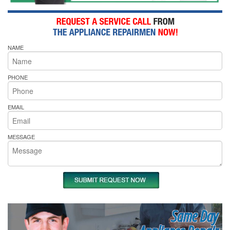
NAME
PHONE
EMAIL
MESSAGE
Same Day