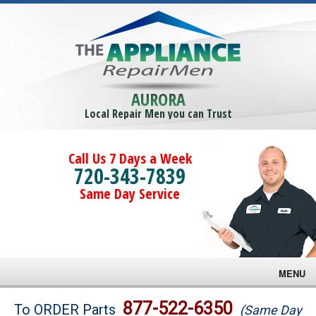
AURORA
Local Repair Men you can Trust
Call Us 7 Days a Week
720-343-7839
Same Day Service
MENU
Brands
877-522-6350
To ORDER Parts
(Same Day