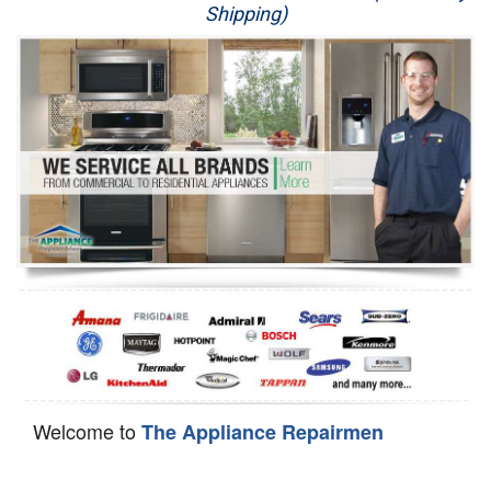
Shipping)
Appliance Repair
Washer Repair
Dryer Repair
Refrigerator Repair
Oven Repair
Dishwasher Repair
Welcome to
The Appliance Repairmen