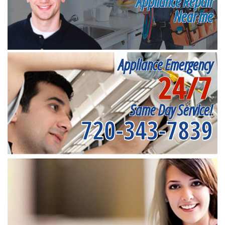
Appliance Repair
Near me
Appliance Emergency
24/7
Same Day Service!
720-343-7839