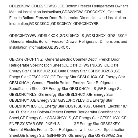
GDL22KCW ,GDL22KCWSS , GE Bottom Freezer Refrigerators Owner's
Manual Installation Instructions,GDS22KCW ,GDSC0KCX , General
Electric Bottom-Freezer Door Refrigerator Dimensions and Installation
Information,GDSC3KCX ,GDSC3KCY ,GDSC3KCYBB ,
GDSC3KCYWW ,GDSL0KCX ,GDSL0KCXLS ,GDSL3KCX ,GDSL3KCY
, General Electric Bottom-Freezer Drawer Refrigerator Dimensions and
Installation Information,GDSS0KCX ,
GE Cafe CFCP1NIZ , General Electric Counter-Depth French Door
Refrigerator Specification Sheet,GE Cafe CFWS1NIXSS ,GE Cafe
Energy Star CSHS6UGZ ,GE Cafe Energy Star CSHS6UGZSS ,GE
Enegy Star GFSS2HCY ,GE Energy Star GBSL0HCX ,GE Energy Star
GBSL0HCY , General Electric Bottom-Freezer Door Refrigerator
Specification Sheet,GE Energy Star GBSL0HCYLLS ,GE Energy Star
GBSL0HCYRLS ,GE Energy Star GBSL3HCX ,GE Energy Star
GBSL3HCY ,GE Energy Star GBSL3HCYLLS ,GE Energy Star
GBSL3HCYRLS ,GE Energy Star GDS18SBRSS , General Electric 18.1
Cu. Ft. Stainless Bottom-Freezer Drawer Refrigerator Specification
Sheet,GE Energy Star GDSL3KCYLS ,GE Energy Star GFSF2HCY ,GE
ENERGY STAR GFSL2KEYLS , GE Energy Star GFSS2KEY ,
General Electric French Door Refrigerator with Icemaker Specification
Sheet,GE Energy Star GSHF6PGY ,GE Energy Star GSHS6KGZ ,GE