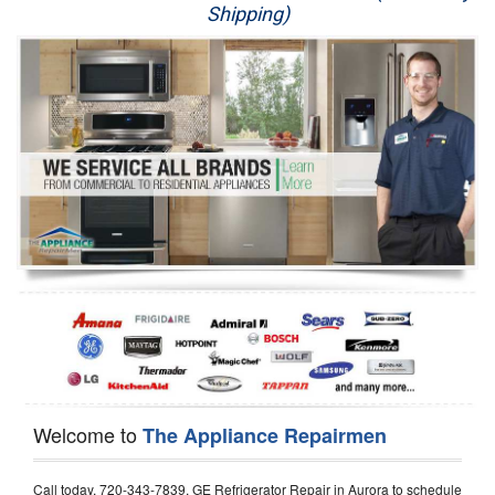
Shipping)
Appliance Repair
Washer Repair
Dryer Repair
Refrigerator Repair
Oven Repair
Dishwasher Repair
Welcome to
The Appliance Repairmen
Call today, 720-343-7839, GE Refrigerator Repair in Aurora to schedule