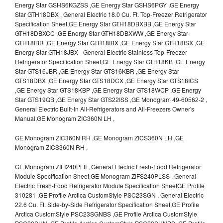
Energy Star GSHS6KGZSS ,GE Energy Star GSHS6PGY ,GE Energy
Star GTH18DBX , General Electric 18.0 Cu. Ft. Top-Freezer Refrigerator
Specification Sheet,GE Energy Star GTH18DBXBB ,GE Energy Star
GTH18DBXCC ,GE Energy Star GTH18DBXWW ,GE Energy Star
GTH18IBR ,GE Energy Star GTH18IBX ,GE Energy Star GTH18ISX ,GE
Energy Star GTH18JBX - General Electric Stainless Top-Freezer
Refrigerator Specification Sheet,GE Energy Star GTH18KB ,GE Energy
Star GTS16JBR ,GE Energy Star GTS16KBR ,GE Energy Star
GTS18DBX ,GE Energy Star GTS18DCX ,GE Energy Star GTS18ICS
,GE Energy Star GTS18KBP ,GE Energy Star GTS18WCP ,GE Energy
Star GTS19QB ,GE Energy Star GTS22ISS ,GE Monogram 49-60562-2 ,
General Electric Built-In All-Refrigerators and All-Freezers Owner's
Manual,GE Monogram ZIC360N LH ,
GE Monogram ZIC360N RH ,GE Monogram ZICS360N LH ,GE
Monogram ZICS360N RH ,
GE Monogram ZIFI240PLII , General Electric Fresh-Food Refrigerator
Module Specification Sheet,GE Monogram ZIFS240PLSS , General
Electric Fresh-Food Refrigerator Module Specification SheetGE Profile
310281 ,GE Profile Arctica CustomStyle PSC23SGN , General Electric
22.6 Cu. Ft. Side-by-Side Refrigerator Specification Sheet,GE Profile
Arctica CustomStyle PSC23SGNBS ,GE Profile Arctica CustomStyle