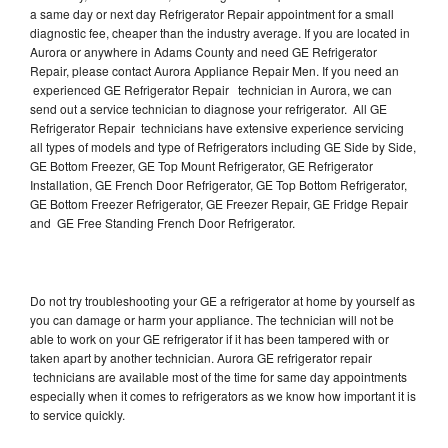
a same day or next day Refrigerator Repair appointment for a small
diagnostic fee, cheaper than the industry average. If you are located in
Aurora or anywhere in Adams County and need GE Refrigerator
Repair, please contact Aurora Appliance Repair Men. If you need an
experienced GE Refrigerator Repair technician in Aurora, we can
send out a service technician to diagnose your refrigerator. All GE
Refrigerator Repair technicians have extensive experience servicing
all types of models and type of Refrigerators including GE Side by Side,
GE Bottom Freezer, GE Top Mount Refrigerator, GE Refrigerator
Installation, GE French Door Refrigerator, GE Top Bottom Refrigerator,
GE Bottom Freezer Refrigerator, GE Freezer Repair, GE Fridge Repair
and GE Free Standing French Door Refrigerator.
Do not try troubleshooting your GE a refrigerator at home by yourself as
you can damage or harm your appliance. The technician will not be
able to work on your GE refrigerator if it has been tampered with or
taken apart by another technician. Aurora GE refrigerator repair
technicians are available most of the time for same day appointments
especially when it comes to refrigerators as we know how important it is
to service quickly.