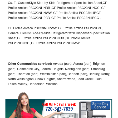
Cu. Ft. CustomStyle Side-by-Side Refrigerator Specification Sheet,GE
Profile Arctica PSC23NHNBB ,GE Profile Arctica PSC23NHNCC ,GE
Profile Arctica PSC23NHNWW ,GE Profile Arctica PSC23NHP,GE
Profile Arctica PSC23NHPBB ,GE Profile Arctica PSC23NHPCC ,
GE Profile Arctica PSC23NHPWW ,GE Profile Arctica PSF26NGN ,
General Electric Side-By-Side Refrigerator with Dispenser Specification
Sheet,GE Profile Arctica PSF26NGNBB ,GE Profile Arctica
PSF26NGNCC ,GE Profile Arctica PSF26NGNWW .
Other Communities serviced:
Arvada (part), Aurora (part), Brighton
(part), Commerce City, Federal Heights, Northglenn (part), Strasburg
(part), Thornton (part), Westminster (part), Bennett (part), Berkley, Derby,
North Washington, Shaw Heights, Sherrelwood, Todd Creek, Twin
Lakes, Welby, Henderson, Watkins,
Call Us 7-Days a Week
720-343-7839