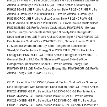
PSC23SHN ,GE Profile Arctica CustomStyle PSC23SHNBS ,GE Profile
Arctica CustomStyle PSH23SGN ,GE Profile Arctica CustomStyle
PSH23SGNBS ,GE Profile Arctica CustomStyle PSI23NCP ,GE Profile
Arctica CustomStyle PSI23NCPBB ,GE Profile Arctica CustomStyle
PSI23NCPCC ,GE Profile Arctica CustomStyle PSI23NCPWW ,GE
Profile Arctica CustomStyle PSI23SGN ,GE Profile Arctica CustomStyle
PSI23SGNBS ,GE Profile Arctica CustomStyle PSW23PSR , General
Electric Energy Star Stainless-Wrapped Side-By-Side Refrigerator
Specification Sheet,GE Profile Arctica CustomStyle PSW23PSRSS ,GE
Profile Arctica CustomStyle PSW26PSRSS , General Electric 25.6 Cu.
Ft. Stainless-Wrapped Side-By-Side Refrigerator Specification
Sheet,GE Profile Arctica Energy Star PSC23SHR ,GE Profile Arctica
Energy Star PSS26SHR ,GE Profile Arctica Energy Star PSW26MSR ,
General Electric 25.6 Cu. Ft. Stainless-Wrapped Side-By-Side
Refrigerator Specification Sheet,GE Profile Arctica Energy Star
PSW26MSRSS ,GE Profile Arctica Energy Star PSW26SGR ,GE Profile
Arctica Energy Star PSW26SGRSS ,
GE Profile Arctica PSC23MGP, General Electric CustomStyle Side-by-
Side Refrigerator with Dispenser Specification Sheet,GE Profile Arctica
PSC23MGPBB ,GE Profile Arctica PSC23MGPCC,GE Profile Arctica
PSC23MGPWW ,GE Profile Arctica PSC23NGN ,GE Profile Arctica
PSC23NGNBB ,GE Profile Arctica PSC23NGNCC ,GE Profile Arctica
PSC23NGNWW ,GE Profile Arctica PSC23NHN , General Electric 22.7