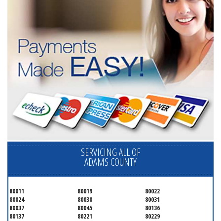
SERVICING ALL OF
ADAMS COUNTY
80011
80019
80022
80024
80030
80031
80037
80045
80136
80137
80221
80229