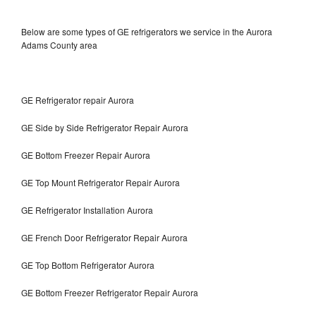
Below are some types of GE refrigerators we service in the Aurora
Adams County area
GE Refrigerator repair Aurora
GE Side by Side Refrigerator Repair Aurora
GE Bottom Freezer Repair Aurora
GE Top Mount Refrigerator Repair Aurora
GE Refrigerator Installation Aurora
GE French Door Refrigerator Repair Aurora
GE Top Bottom Refrigerator Aurora
GE Bottom Freezer Refrigerator Repair Aurora