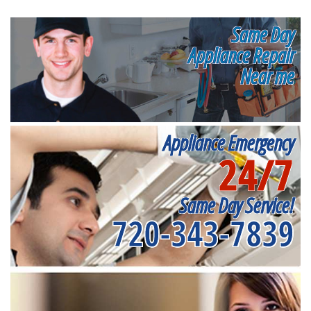
Same Day
Appliance Repair
Near me
Appliance Emergency
24/7
Same Day Service!
720-343-7839