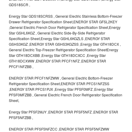
GDS18SCR ,
Energy Star GDS18SCRSS , General Electric Stainless Bottom-Freezer
Drawer Refrigerator Specification Sheet,ENERGY STAR GFSL2KEY
,General Electric French Door Refrigerator Specification Sheet,Energy
Star GSHL6KGZ , General Electric Side-By-Side Refrigerator
Specification Sheet,Energy Star GSHL6KGZLS ,ENERGY STAR
GSHS3KGZ ,ENERGY STAR GSHS3KGZSS ,Energy Star GTH18DCX ,
General Electric Top-Freezer Refrigerator Specification SheetEnergy
Star GTH18DCXBB ,Energy Star GTH18DCXCC ,Energy Star
GTH18DCXWW ,ENERGY STAR PFCF1NFZ ,ENERGY STAR
PFCF1NFZBB ,
ENERGY STAR PFCF1NFZWW , General Electric Bottom-Freezer
Refrigerator Specification Sheet,ENERGY STAR PFCS1NFZSS
,ENERGY STAR PFCS1PJX ,Energy Star PFSF0MFZ ,Energy Star
PFSF0MFZBB , General Electric French Door Refrigerator Specification
Sheet,
Energy Star PFSF2MJY ,ENERGY STAR PFSF5NFZ ,ENERGY STAR
PFSF5NFZBB ,
ENERGY STAR PFSF5NFZCC ,ENERGY STAR PFSF5NFZWW