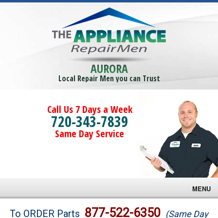
AURORA
Local Repair Men you can Trust
Call Us 7 Days a Week
720-343-7839
Same Day Service
MENU
Brands
877-522-6350
To ORDER Parts
(Same Day