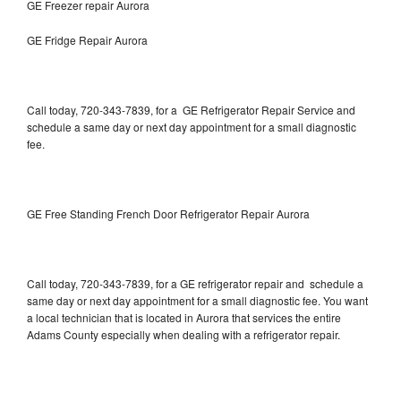
GE Freezer repair Aurora
GE Fridge Repair Aurora
Call today, 720-343-7839, for a GE Refrigerator Repair Service and
schedule a same day or next day appointment for a small diagnostic
fee.
GE Free Standing French Door Refrigerator Repair Aurora
Call today, 720-343-7839, for a GE refrigerator repair and schedule a
same day or next day appointment for a small diagnostic fee. You want
a local technician that is located in Aurora that services the entire
Adams County especially when dealing with a refrigerator repair.