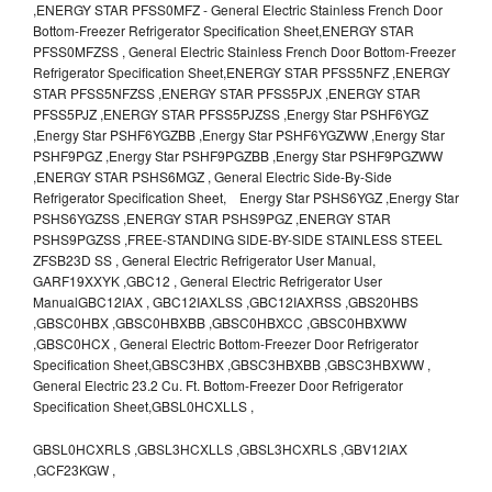
,ENERGY STAR PFSS0MFZ - General Electric Stainless French Door
Bottom-Freezer Refrigerator Specification Sheet,ENERGY STAR
PFSS0MFZSS , General Electric Stainless French Door Bottom-Freezer
Refrigerator Specification Sheet,ENERGY STAR PFSS5NFZ ,ENERGY
STAR PFSS5NFZSS ,ENERGY STAR PFSS5PJX ,ENERGY STAR
PFSS5PJZ ,ENERGY STAR PFSS5PJZSS ,Energy Star PSHF6YGZ
,Energy Star PSHF6YGZBB ,Energy Star PSHF6YGZWW ,Energy Star
PSHF9PGZ ,Energy Star PSHF9PGZBB ,Energy Star PSHF9PGZWW
,ENERGY STAR PSHS6MGZ , General Electric Side-By-Side
Refrigerator Specification Sheet, Energy Star PSHS6YGZ ,Energy Star
PSHS6YGZSS ,ENERGY STAR PSHS9PGZ ,ENERGY STAR
PSHS9PGZSS ,FREE-STANDING SIDE-BY-SIDE STAINLESS STEEL
ZFSB23D SS , General Electric Refrigerator User Manual,
GARF19XXYK ,GBC12 , General Electric Refrigerator User
ManualGBC12IAX , GBC12IAXLSS ,GBC12IAXRSS ,GBS20HBS
,GBSC0HBX ,GBSC0HBXBB ,GBSC0HBXCC ,GBSC0HBXWW
,GBSC0HCX , General Electric Bottom-Freezer Door Refrigerator
Specification Sheet,GBSC3HBX ,GBSC3HBXBB ,GBSC3HBXWW ,
General Electric 23.2 Cu. Ft. Bottom-Freezer Door Refrigerator
Specification Sheet,GBSL0HCXLLS ,
GBSL0HCXRLS ,GBSL3HCXLLS ,GBSL3HCXRLS ,GBV12IAX
,GCF23KGW ,