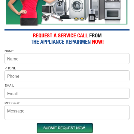
NAME
PHONE
EMAIL
MESSAGE