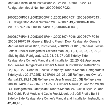
Manual & Installation Instructions 22, 25,200D26000P022 , GE
Refrigerator Model Number: 200D26000P022,
200D2600P001 ,200D2600P010 ,200D2600P031 ,200D2600P043 ,
GE Refrigerator Model Number: 200D2600P043,200D8074P007
,200D8074P036 ,200D8074P037 ,200D8074P039 ,
200D8074P043 ,200D8074P044 ,200D8074P046 ,200D8074P050
,200D9366P019 , General Electric French Door Refrigerator Owner's
Manual and Installation, Instructions, 200D9366P020 , General Electric
Bottom Freezer Refrigerator Owner's Manual,21 ,21, 23, 25, 27, 29 ,22
,Side by Side Refrigerators,22, 23, 25, 27 , GE Side by Side
Refrigerators Owner's Manual and Installation,22, 25 ,GE Appliances
Top-Freezer Refrigerators Owner's Manual & Installation Instructions
22, 25,22-27 , General Electric Company Owner's Manual Refrigerators
Side by side 22-27,225D1804P001 ,23, 25 , GE Refrigerators Owner's
Manual 23, 25,24 ,GE Refrigerator User Manual,25 , GE Refrigerators
200D8074P008 49-60407 11-05 JR Owner's Manual,25 and 27 ,28, 30
, GE Refrigerators Sidebyside Owner's Manual 24 Built-In Style, 28 and
30,3 Cubic Foot Models ,4 Cubic Foot Models ,42 , GE Profile Built-In
Side by Side Refrigerators Owner's Manual and Installation Instructions
42, 48,48 ,