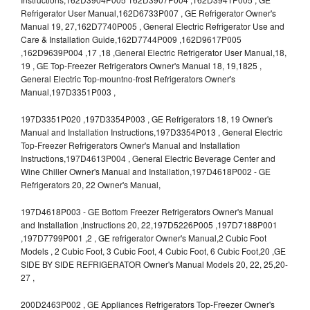
Refrigerator User Manual,162D6733P007 , GE Refrigerator Owner's
Manual 19, 27,162D7740P005 , General Electric Refrigerator Use and
Care & Installation Guide,162D7744P009 ,162D9617P005
,162D9639P004 ,17 ,18 ,General Electric Refrigerator User Manual,18,
19 , GE Top-Freezer Refrigerators Owner's Manual 18, 19,1825 ,
General Electric Top-mountno-frost Refrigerators Owner's
Manual,197D3351P003 ,
197D3351P020 ,197D3354P003 , GE Refrigerators 18, 19 Owner's
Manual and Installation Instructions,197D3354P013 , General Electric
Top-Freezer Refrigerators Owner's Manual and Installation
Instructions,197D4613P004 , General Electric Beverage Center and
Wine Chiller Owner's Manual and Installation,197D4618P002 - GE
Refrigerators 20, 22 Owner's Manual,
197D4618P003 - GE Bottom Freezer Refrigerators Owner's Manual
and Installation ,Instructions 20, 22,197D5226P005 ,197D7188P001
,197D7799P001 ,2 , GE refrigerator Owner's Manual,2 Cubic Foot
Models , 2 Cubic Foot, 3 Cubic Foot, 4 Cubic Foot, 6 Cubic Foot,20 ,GE
SIDE BY SIDE REFRIGERATOR Owner's Manual Models 20, 22, 25,20-
27 ,
200D2463P002 , GE Appliances Refrigerators Top-Freezer Owner's