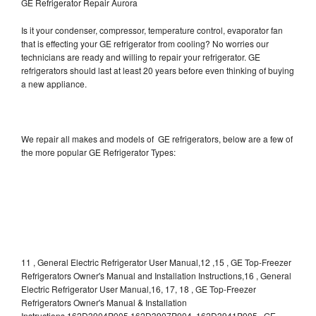
GE Refrigerator Repair Aurora
Is it your condenser, compressor, temperature control, evaporator fan
that is effecting your GE refrigerator from cooling? No worries our
technicians are ready and willing to repair your refrigerator. GE
refrigerators should last at least 20 years before even thinking of buying
a new appliance.
We repair all makes and models of GE refrigerators, below are a few of
the more popular GE Refrigerator Types:
11 , General Electric Refrigerator User Manual,12 ,15 , GE Top-Freezer
Refrigerators Owner's Manual and Installation Instructions,16 , General
Electric Refrigerator User Manual,16, 17, 18 , GE Top-Freezer
Refrigerators Owner's Manual & Installation
Instructions,162D3904P005 162D3907P004 ,162D3941P005 , GE