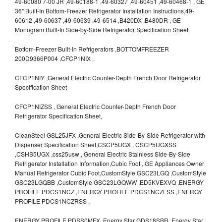
49-60080 7-00 JR ,49-60188-1 ,49-60327 ,49-60451 ,49-60468-1 , GE
36" Built-In Bottom-Freezer Refrigerator Installation Instructions,49-
60612 ,49-60637 ,49-60639 ,49-6514 ,B420DX ,B480DR , GE
Monogram Built-In Side-by-Side Refrigerator Specification Sheet,
Bottom-Freezer Built-In Refrigerators ,BOTTOMFREEZER
200D9366P004 ,CFCP1NIX ,
CFCP1NIY ,General Electric Counter-Depth French Door Refrigerator
Specification Sheet
CFCP1NIZSS , General Electric Counter-Depth French Door
Refrigerator Specification Sheet,
CleanSteel GSL25JFX ,General Electric Side-By-Side Refrigerator with
Dispenser Specification Sheet,CSCP5UGX , CSCP5UGXSS
,CSHS5UGX ,css25usw , General Electric Stainless Side-By-Side
Refrigerator Installation Information,Cubic Foot , GE Appliances Owner
Manual Refrigerator Cubic Foot,CustomStyle GSC23LGQ ,CustomStyle
GSC23LGQBB ,CustomStyle GSC23LGQWW ,ED5KVEXVQ ,ENERGY
PROFILE PDCS1NCZ ,ENERGY PROFILE PDCS1NCZLSS ,ENERGY
PROFILE PDCS1NCZRSS ,
ENERGY PROFILE PDSS0MFX ,Energy Star GDS18SBR ,Energy Star