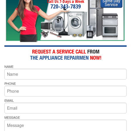
Call Us 7-Days a Week
720-343-7839
NAME
PHONE
EMAIL
MESSAGE