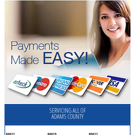
SERVICING ALL OF
ADAMS COUNTY
80011
80019
80022