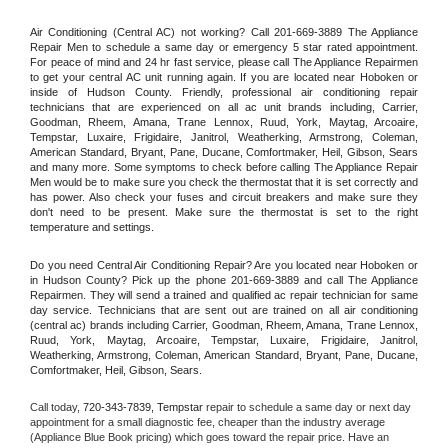
Air Conditioning (Central AC) not working? Call 201-669-3889 The Appliance 
Repair Men to schedule a same day or emergency 5 star rated appointment. 
For peace of mind and 24 hr fast service, please call The Appliance Repairmen 
to get your central AC unit running again. If you are located near Hoboken or 
inside of Hudson County. Friendly, professional air conditioning repair 
technicians that are experienced on all ac unit brands including, Carrier, 
Goodman, Rheem, Amana, Trane Lennox, Ruud, York, Maytag, Arcoaire, 
Tempstar, Luxaire, Frigidaire, Janitrol, Weatherking, Armstrong, Coleman, 
American Standard, Bryant, Pane, Ducane, Comfortmaker, Heil, Gibson, Sears 
and many more. Some symptoms to check before calling The Appliance Repair 
Men would be to make sure you check the thermostat that it is set correctly and 
has power. Also check your fuses and circuit breakers and make sure they 
don't need to be present. Make sure the thermostat is set to the right 
temperature and settings.
Do you need Central Air Conditioning Repair? Are you located near Hoboken or 
in Hudson County? Pick up the phone 201-669-3889 and call The Appliance 
Repairmen. They will send a trained and qualified ac repair technician for same 
day service. Technicians that are sent out are trained on all air conditioning 
(central ac) brands including Carrier, Goodman, Rheem, Amana, Trane Lennox, 
Ruud, York, Maytag, Arcoaire, Tempstar, Luxaire, Frigidaire, Janitrol, 
Weatherking, Armstrong, Coleman, American Standard, Bryant, Pane, Ducane, 
Comfortmaker, Heil, Gibson, Sears.
Call today, 
720-343-7839,
Tempstar 
repair to schedule a same day or next day 
appointment for a small diagnostic fee, cheaper than the industry average 
(Appliance Blue Book pricing) which goes toward the repair price. Have an 