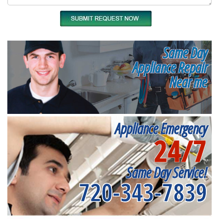
Same Day
Appliance Repair
Near me
Appliance Emergency
24/7
Same Day Service!
720-343-7839