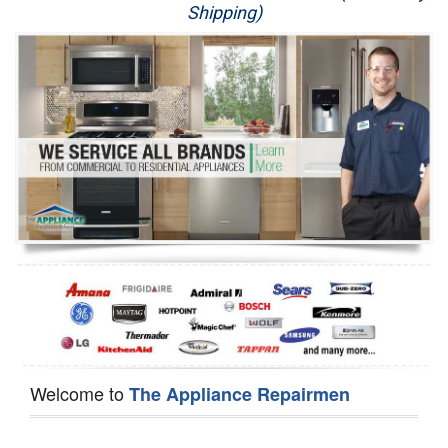
Shipping)
Appliance Repair
Washer Repair
Dryer Repair
Refrigerator Repair
Oven Repair
Dishwasher Repair
Welcome to
The Appliance Repairmen