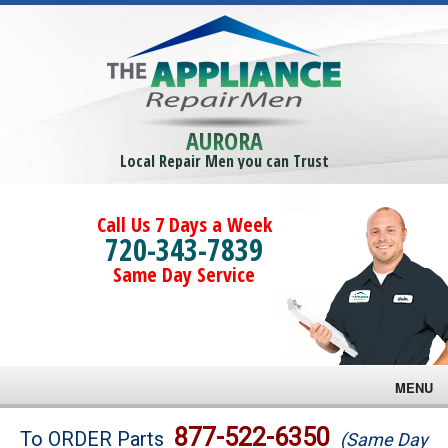
AURORA
Local Repair Men you can Trust
Call Us 7 Days a Week
720-343-7839
Same Day Service
MENU
Brands
877-522-6350
To ORDER Parts
(Same Day