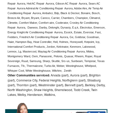
Repair  Aurora, Heil AC Repair  Aurora, Gibson AC Repair  Aurora, Sears AC 
Repair  Aurora Admiral Air Conditioning Repair  Aurora, Adobe Aire, Air Temp Air 
Conditioning Repair  Aurora, Ambahci, Bdp, Black & Decker, Bonaire, Bosch, 
Breeze Air, Bryant, Bryant, Careco, Carrier, Chambers, Champion, Climatrol, 
Climette, Comfort Maker, Comfort-aire, Coolerator, Crosley Air Conditioning 
Repair  Aurora,  Daewoo, Danby, Delonghi, Dynasty, E.q.k, Electrolux, Emerson, 
Energy Knight Air Conditioning Repair  Aurora, Essick, Estate, Everstar, Fast, 
Fedders, Friedrich Air Conditioning Repair  Aurora, Ge, Goldstar, Goodman, 
Haier, Hampton Bay, Heat Controller, Heil, Holmes, Honeywell, Hotpoint, Icp, 
International Comfort Products, Jordon, Kelvinator, Kenmore, Lakewood, 
Lennox, Lg, Mastercool, Maytag Air Conditioning Repair  Aurora, Midea, 
Montgomery Ward, Oem, Panasonic, Pelonis, Quasar, Rheem, Roper, Royal 
Sovereign, Ruud, Samsung, Sharp, Skuttle, Srs-us, Sunbeam, Tempstar, Texas 
Furnaces, Tfc, Thermalzone, Turbo Air, Weber, Westinghouse, Whirlpool, 
Whisper Cool, White Westinghouse, Wilshire,  Zenith
Other Communities serviced:
Arvada (part), Aurora (part), Brighton
(part), Commerce City, Federal Heights, Northglenn (part), Strasburg
(part), Thornton (part), Westminster (part), Bennett (part), Berkley, Derby,
North Washington, Shaw Heights, Sherrelwood, Todd Creek, Twin
Lakes, Welby, Henderson, Watkins,