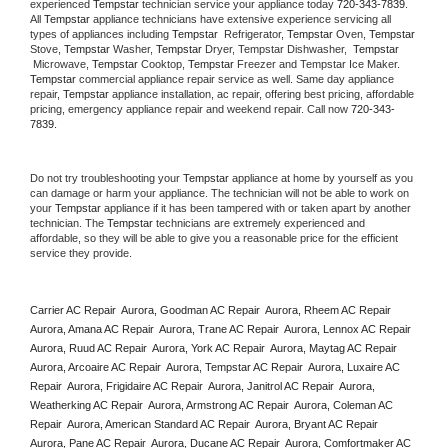
experienced 
Tempstar
 technician service your appliance today 
720-343-7839
. 
All 
Tempstar
 appliance technicians have extensive experience servicing all 
types of appliances including 
Tempstar 
 Refrigerator, 
Tempstar
 Oven, 
Tempstar
Stove, 
Tempstar 
Washer, 
Tempstar 
Dryer, Tempstar Dishwasher,  
Tempstar 
 Microwave, 
Tempstar
 Cooktop, 
Tempstar
 Freezer and Tempstar Ice Maker. 
Tempstar
 commercial appliance repair service as well. Same day appliance 
repair, 
Tempstar
 appliance installation, ac repair, offering best pricing, affordable 
pricing, emergency appliance repair and weekend repair. Call now 
720-343-
7839.
Do not try troubleshooting your 
Tempstar
 appliance at home by yourself as you 
can damage or harm your appliance. The technician will not be able to work on 
your 
Tempstar
 appliance if it has been tampered with or taken apart by another 
technician. The 
Tempstar
 technicians are extremely experienced and 
affordable, so they will be able to give you a reasonable price for the efficient 
service they provide. 
Carrier AC Repair  Aurora, Goodman AC Repair  Aurora, Rheem AC Repair  
Aurora, Amana AC Repair  Aurora, Trane AC Repair  Aurora, Lennox AC Repair  
Aurora, Ruud AC Repair  Aurora, York AC Repair  Aurora, Maytag AC Repair  
Aurora, Arcoaire AC Repair  Aurora, Tempstar AC Repair  Aurora, Luxaire AC 
Repair  Aurora, Frigidaire AC Repair  Aurora, Janitrol AC Repair  Aurora, 
Weatherking AC Repair  Aurora, Armstrong AC Repair  Aurora, Coleman AC 
Repair  Aurora, American Standard AC Repair  Aurora, Bryant AC Repair  
Aurora, Pane AC Repair  Aurora, Ducane AC Repair  Aurora, Comfortmaker AC 